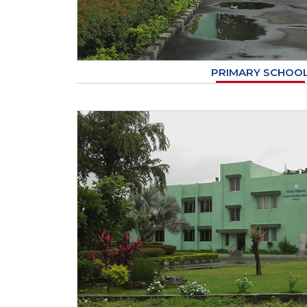
PRIMARY SCHOO