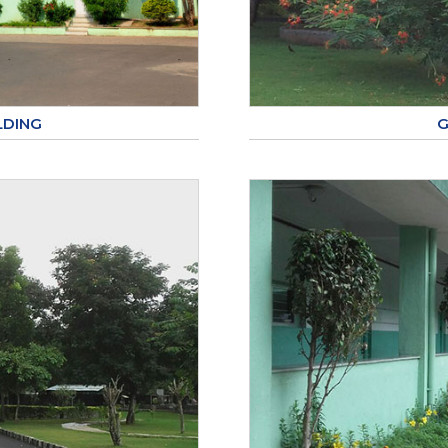
LDING
G