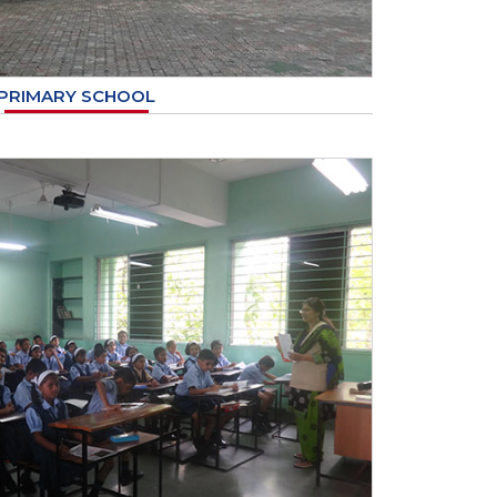
PRIMARY SCHOOL