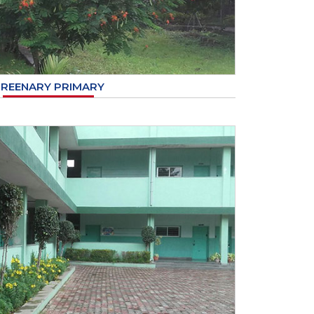
REENARY PRIMARY