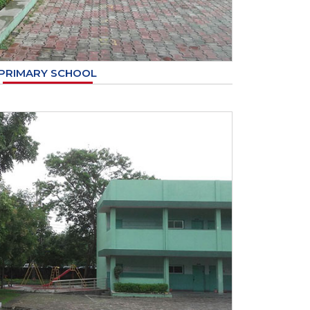
PRIMARY SCHOOL