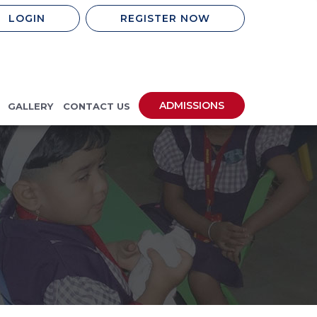
LOGIN
REGISTER NOW
ADMISSIONS
GALLERY
CONTACT US