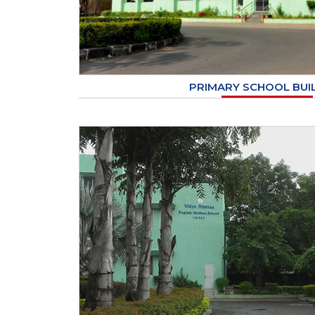
PRIMARY SCHOOL BUI