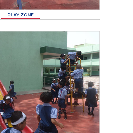
PLAY ZONE