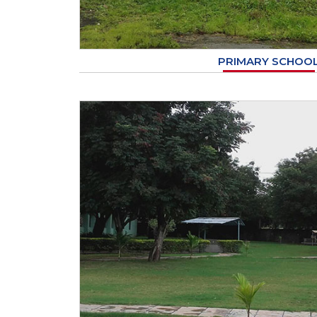
PRIMARY SCHOO