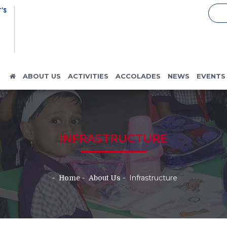
’S
ABOUT US
ACTIVITIES
ACCOLADES
NEWS
EVENTS
INFRASTRUCTURE
Infrastructure
Home
About Us