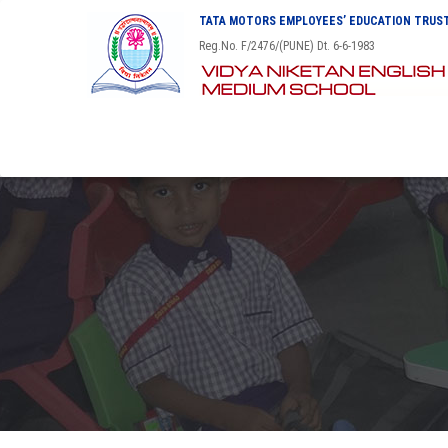
TATA MOTORS EMPLOYEES’ EDUCATION TRUST
Reg.No. F/2476/(PUNE) Dt. 6-6-1983