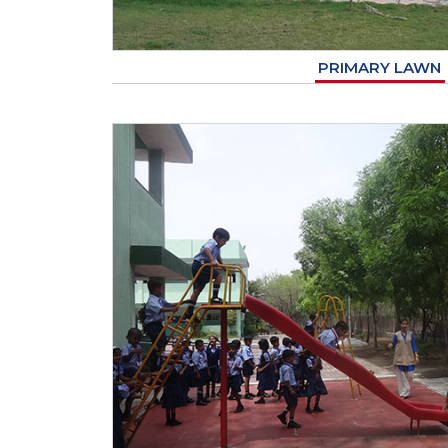
PRIMARY LAWN