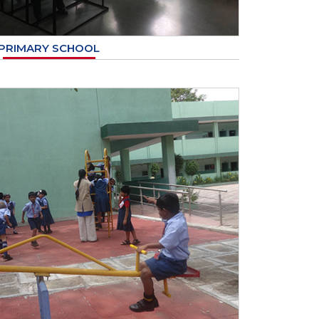
PRIMARY SCHOOL