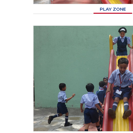
PLAY ZONE