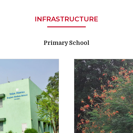
INFRASTRUCTURE
Primary School