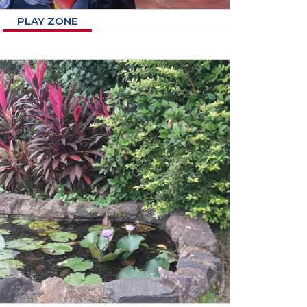
PLAY ZONE