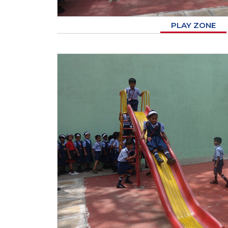
PLAY ZONE