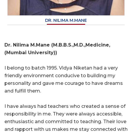
DR. NILIMA M.MANE
Dr. Nilima M.Mane (M.B.B.S.,M.D.,Medicine,
(Mumbai University))
I belong to batch 1995. Vidya Niketan had a very
friendly environment conducive to building my
personality and gave me courage to have dreams
and fulfill them.
I have always had teachers who created a sense of
responsibility in me. They were always accessible,
enthusiastic and committed to teaching. Their love
and rapport with us makes me stay connected with