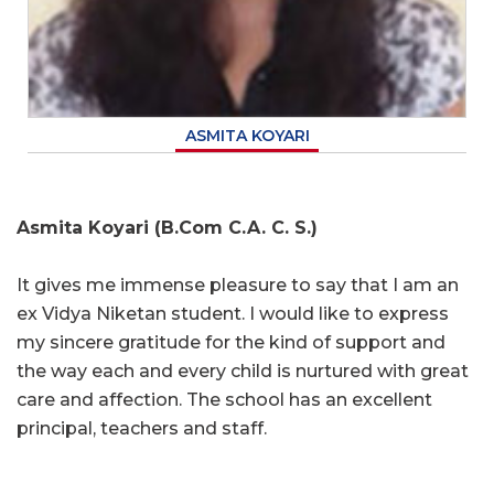
ASMITA KOYARI
Asmita Koyari (B.Com C.A. C. S.)
It gives me immense pleasure to say that I am an
ex Vidya Niketan student. I would like to express
my sincere gratitude for the kind of support and
the way each and every child is nurtured with great
care and affection. The school has an excellent
principal, teachers and staff.