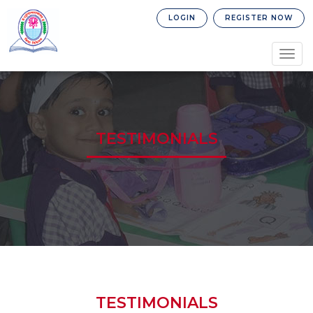
LOGIN
REGISTER NOW
Togg
navig
TESTIMONIALS
TESTIMONIALS