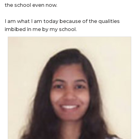
the school even now.
I am what I am today because of the qualities
imbibed in me by my school.