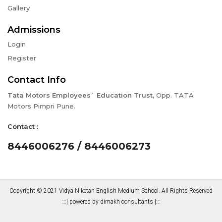
Gallery
Admissions
Login
Register
Contact Info
Tata Motors Employees` Education Trust,
Opp. TATA
Motors Pimpri Pune.
Contact :
8446006276 / 8446006273
Copyright © 2021 Vidya Niketan English Medium School. All Rights Reserved
:::|
powered by dimakh consultants
|:::