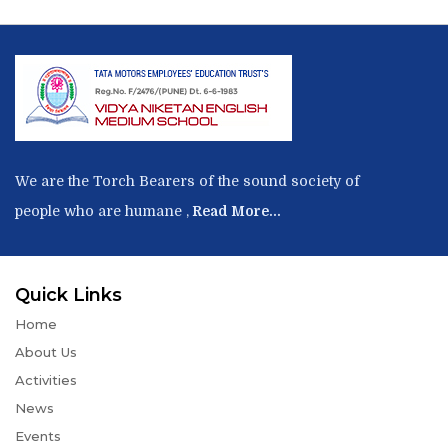
We are the Torch Bearers of the sound society of
people who are humane ,
Read More...
Quick Links
Home
About Us
Activities
News
Events