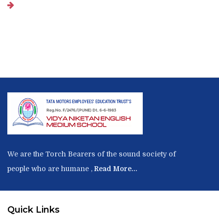
We are the Torch Bearers of the sound society of
people who are humane ,
Read More...
Quick Links