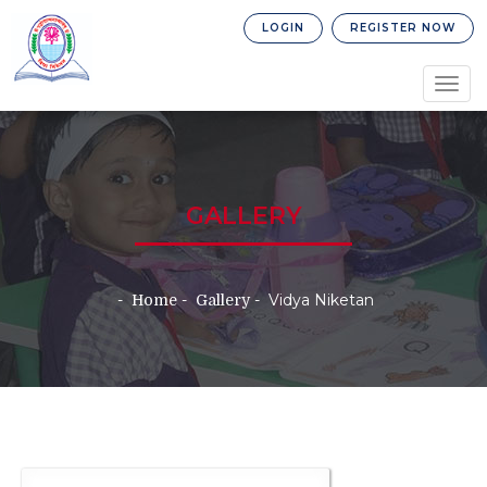
LOGIN
REGISTER NOW
Togg
navig
GALLERY
Vidya Niketan
Home
Gallery