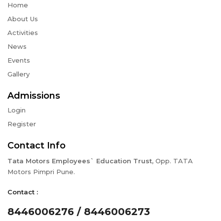
Home
About Us
Activities
News
Events
Gallery
Admissions
Login
Register
Contact Info
Tata Motors Employees` Education Trust,
Opp. TATA
Motors Pimpri Pune.
Contact :
8446006276 / 8446006273