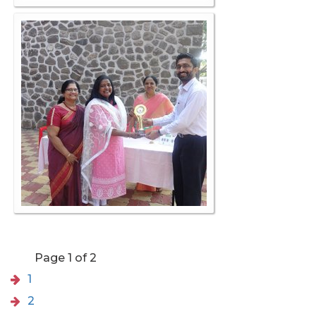
Page 1 of 2
1
2