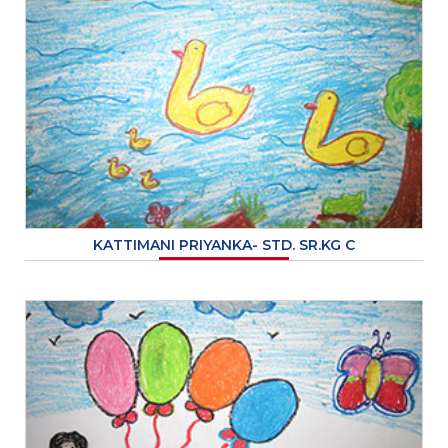
KATTIMANI PRIYANKA- STD. SR.KG C