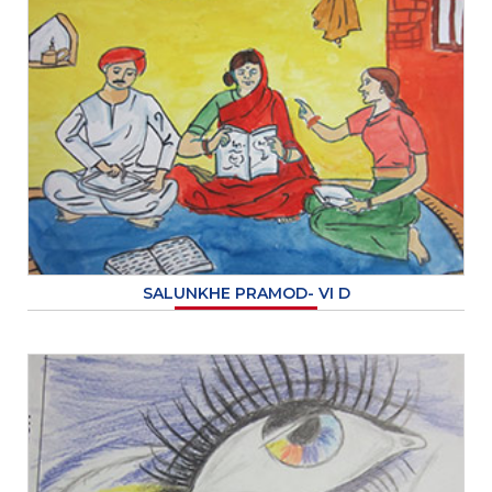
SALUNKHE PRAMOD- VI D