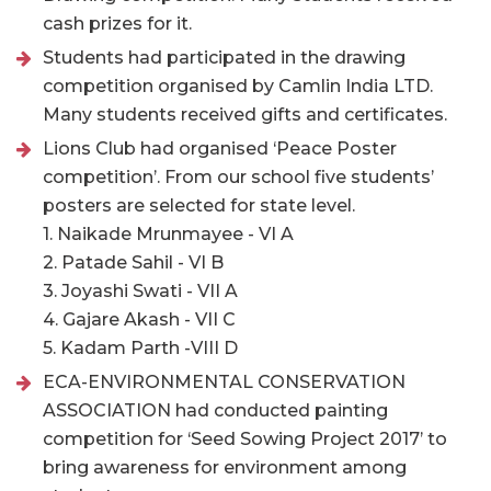
cash prizes for it.
Students had participated in the drawing
competition organised by Camlin India LTD.
Many students received gifts and certificates.
Lions Club had organised ‘Peace Poster
competition’. From our school five students’
posters are selected for state level.
1. Naikade Mrunmayee - VI A
2. Patade Sahil - VI B
3. Joyashi Swati - VII A
4. Gajare Akash - VII C
5. Kadam Parth -VIII D
ECA-ENVIRONMENTAL CONSERVATION
ASSOCIATION had conducted painting
competition for ‘Seed Sowing Project 2017’ to
bring awareness for environment among