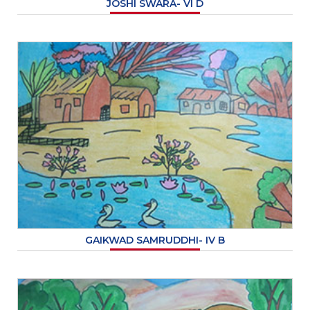
JOSHI SWARA- VI D
GAIKWAD SAMRUDDHI- IV B