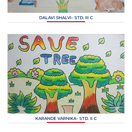
DALAVI SHALVI- STD. III C
KARANDE VARNIKA- STD. II C