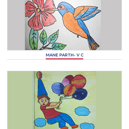
MANE PARTH- V C