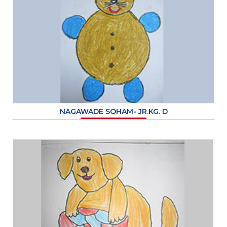
NAGAWADE SOHAM- JR.KG. D