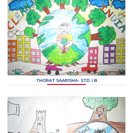
THORAT SAARISHA- STD. I B