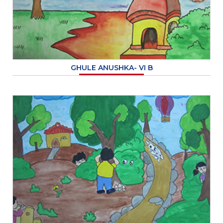
GHULE ANUSHKA- VI B