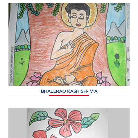
BHALERAO KASHISH- V A