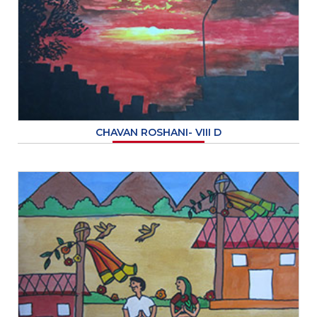
CHAVAN ROSHANI- VIII D