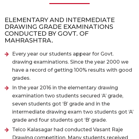
ELEMENTARY AND INTERMEDIATE
DRAWING GRADE EXAMINATIONS
CONDUCTED BY GOVT. OF
MAHRASHTRA.
Every year our students appear for Govt.
drawing examinations. Since the year 2000 we
have a record of getting 100% results with good
grades.
In the year 2016 in the elementary drawing
examination two students secured ‘A’ grade,
seven students got ‘B’ grade and in the
intermediate drawing exam two students got ‘A’
grade and four students got ‘B’ grade.
Telco Kalasagar had conducted Vasant Raje
Drawing competition. Many students received