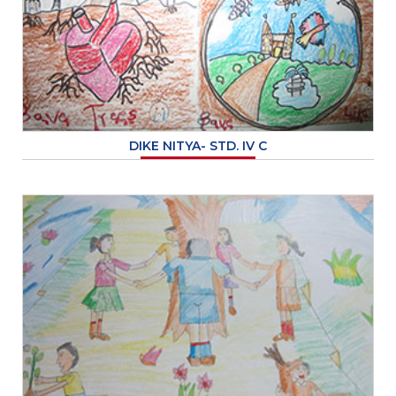
DIKE NITYA- STD. IV C