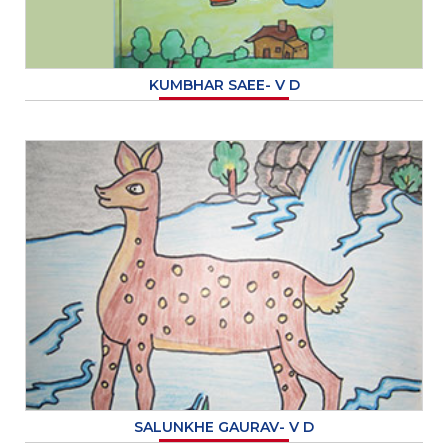
KUMBHAR SAEE- V D
SALUNKHE GAURAV- V D