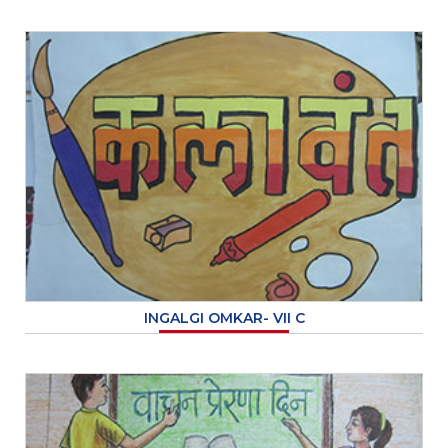
INGALGI OMKAR- VII C