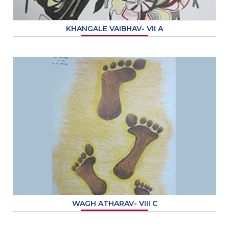
KHANGALE VAIBHAV- VII A
WAGH ATHARAV- VIII C