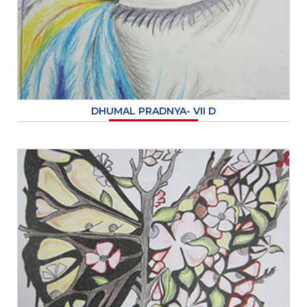
DHUMAL PRADNYA- VII D