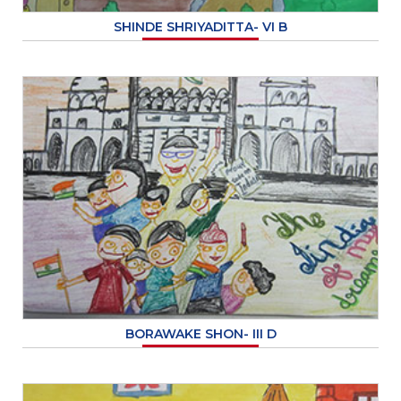
SHINDE SHRIYADITTA- VI B
BORAWAKE SHON- III D