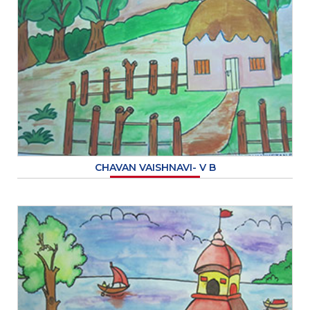
CHAVAN VAISHNAVI- V B