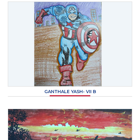
GANTHALE YASH- VII B