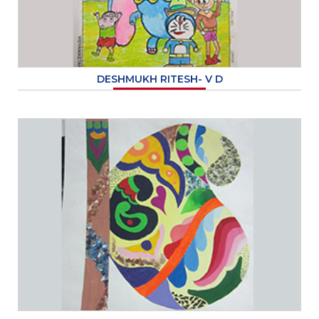
DESHMUKH RITESH- V D