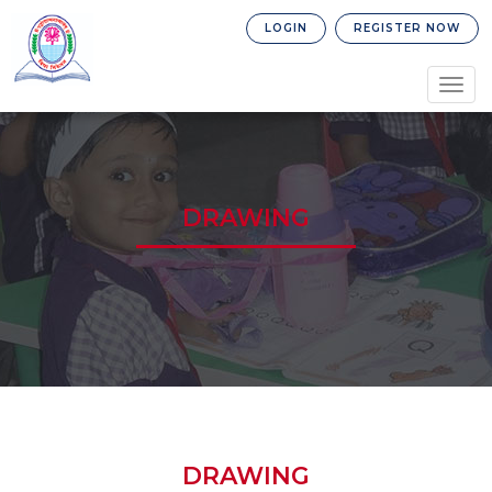
LOGIN
REGISTER NOW
Togg
navig
DRAWING
DRAWING