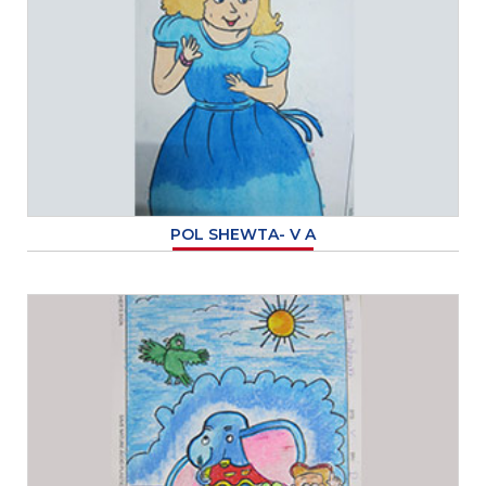
POL SHEWTA- V A