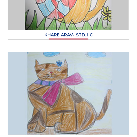
KHARE ARAV- STD. I C