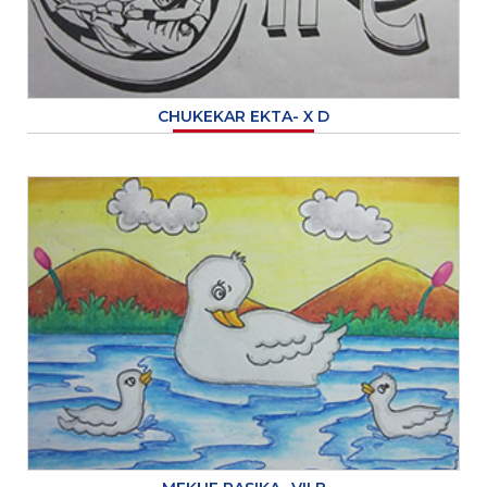
CHUKEKAR EKTA- X D