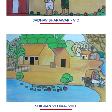
JADHAV SHARAWARI- V D
SHIGVAN VEDIKA- VIII C