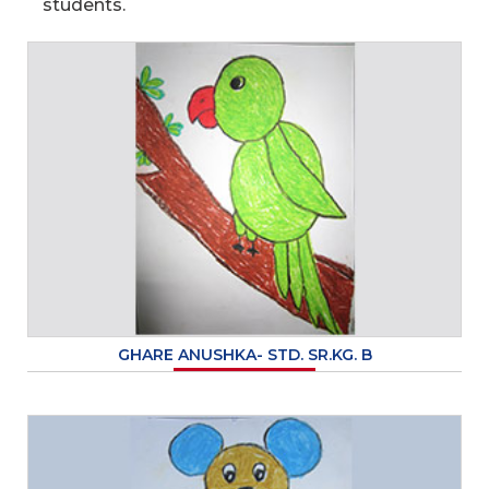
students.
GHARE ANUSHKA- STD. SR.KG. B