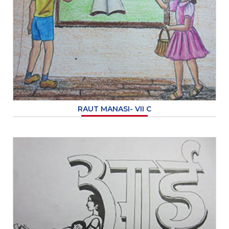
RAUT MANASI- VII C