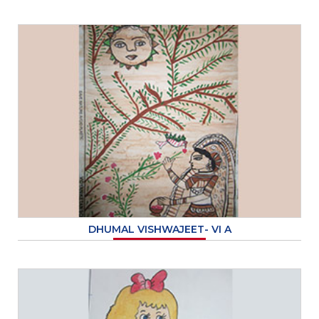
DHUMAL VISHWAJEET- VI A