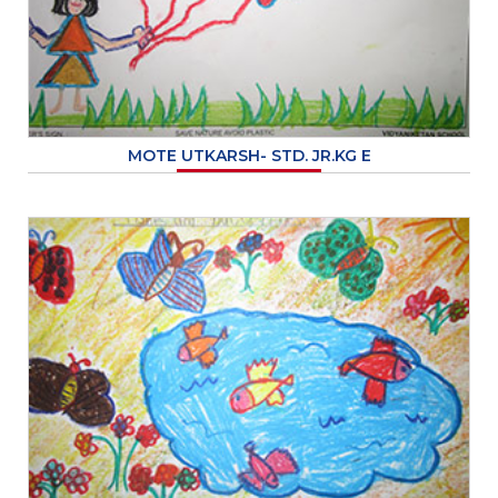
MOTE UTKARSH- STD. JR.KG E