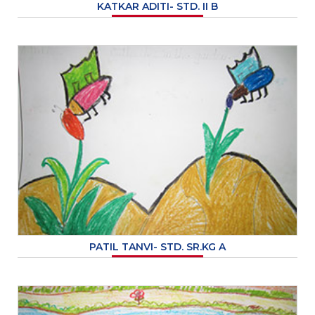
KATKAR ADITI- STD. II B
PATIL TANVI- STD. SR.KG A