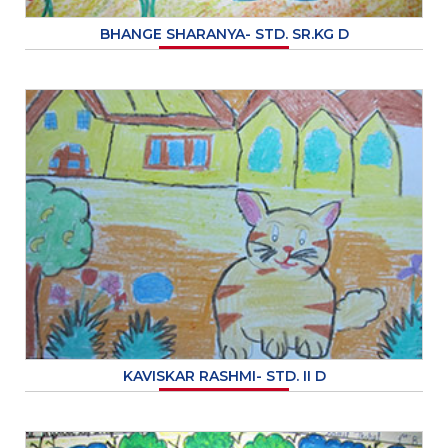
BHANGE SHARANYA- STD. SR.KG D
KAVISKAR RASHMI- STD. II D