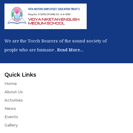
We are the Torch Bearers of the sound society of
people who are humane ,
Read More...
Quick Links
Home
About Us
Activities
News
Events
Gallery