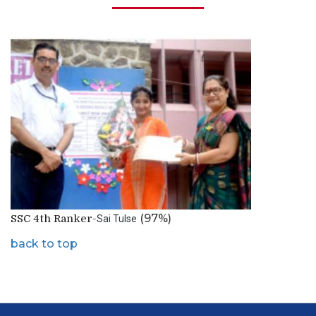
(97%)
SSC 4th Ranker-
Sai Tulse
back to top