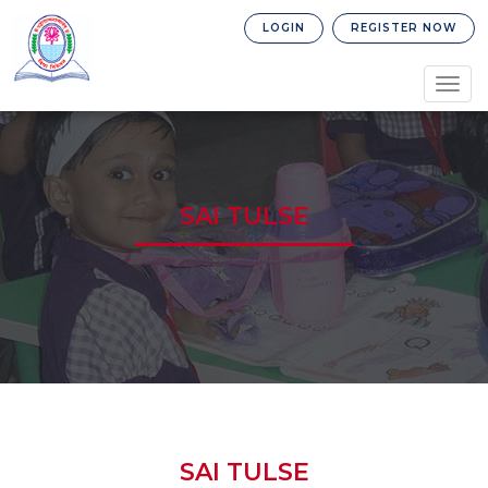
LOGIN
REGISTER NOW
Togg
navig
SAI TULSE
SAI TULSE