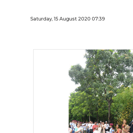
Saturday, 15 August 2020 07:39