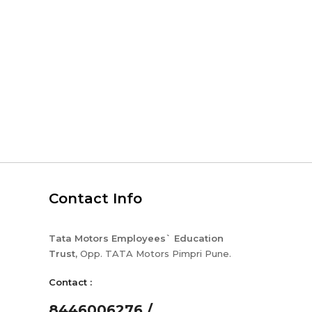
Contact Info
Tata Motors Employees` Education
Trust,
Opp. TATA Motors Pimpri Pune.
Contact :
8446006276 /