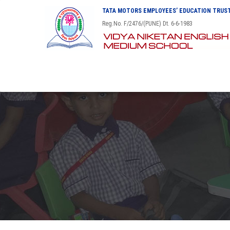
TATA MOTORS EMPLOYEES’ EDUCATION TRUST
Reg.No. F/2476/(PUNE) Dt. 6-6-1983