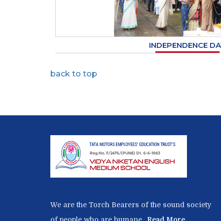
INDEPENDENCE DA
back to top
We are the Torch Bearers of the sound society
of people who are humane ,
Read More...