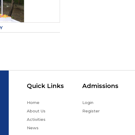
Y
Quick Links
Admissions
Home
Login
About Us
Register
Activities
News