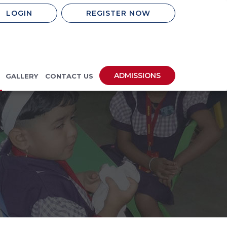
LOGIN
REGISTER NOW
ADMISSIONS
GALLERY
CONTACT US