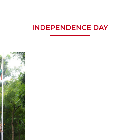
INDEPENDENCE DAY