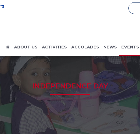
’S
ABOUT US
ACTIVITIES
ACCOLADES
NEWS
EVENTS
INDEPENDENCE DAY